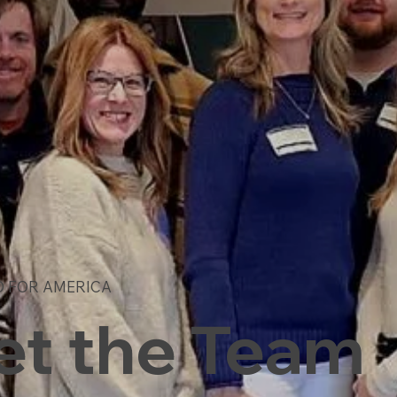
D FOR AMERICA
t the Team