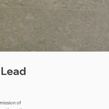
 Lead
mission of