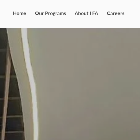
Home
Our Programs
About LFA
Careers