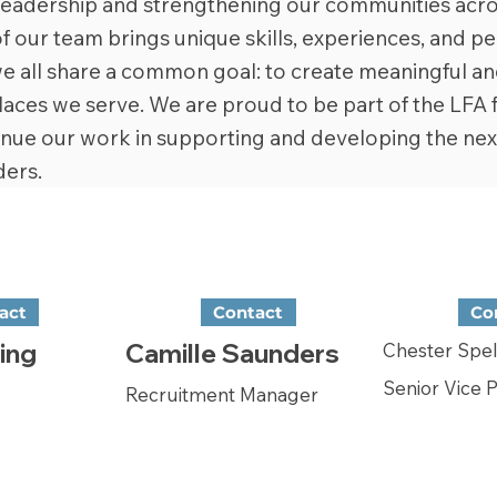
 leadership and strengthening our communities acro
our team brings unique skills, experiences, and pe
e all share a common goal: to create meaningful an
laces we serve. We are proud to be part of the LFA 
inue our work in supporting and developing the nex
ers.
act
Contact
Co
ing
Camille Saunders
Chester Spe
Senior Vice 
Recruitment Manager