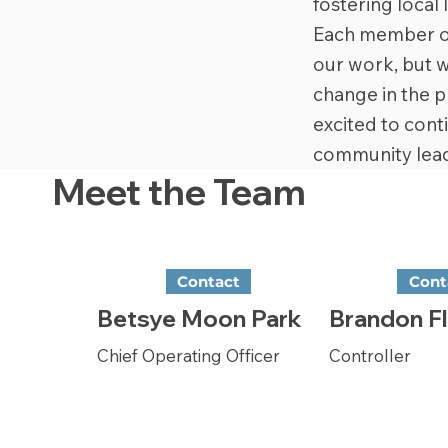
fostering local
Each member of 
our work, but w
change in the p
excited to cont
community lead
Meet the Team
Contact
Cont
Betsye Moon Park
Brandon Fl
Chief Operating Officer
Controller