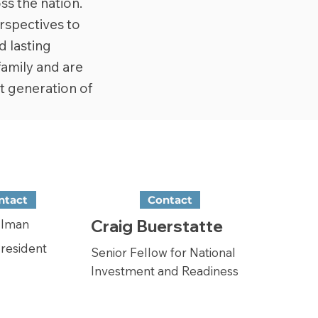
ss the nation.
rspectives to
d lasting
family and are
t generation of
ntact
Contact
Craig Buerstatte
llman
President
Senior Fellow for National
Investment and Readiness