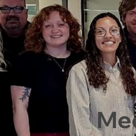
LEA
Mee