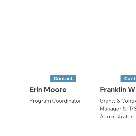
Contact
Cont
Erin Moore
Franklin W
Program Coordinator
Grants & Contr
Manager & IT/
Administrator