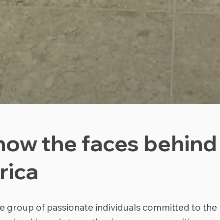
now the faces behind
rica
e group of passionate individuals committed to the 