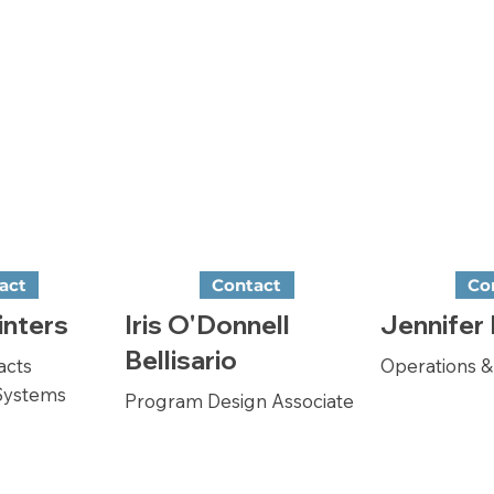
act
Contact
Co
inters
Iris O'Donnell
Jennifer
Bellisario
acts
Operations 
Systems
Program Design Associate