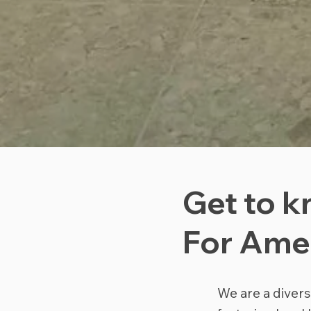
Get to k
For Ame
We are a divers