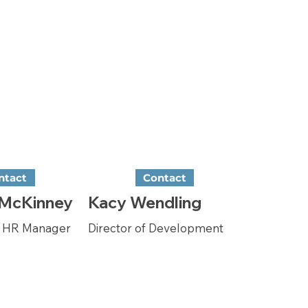
ntact
Contact
 McKinney
Kacy Wendling
& HR Manager
Director of Development