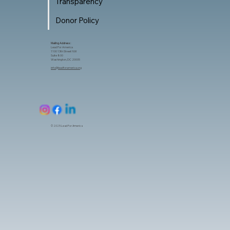
Transparency
Donor Policy
Mailing Address:
Lead For America
1100 13th Street NW
Suite 800
Washington, DC 20005
info@leadforamerica.org
© 2025 Lead For America