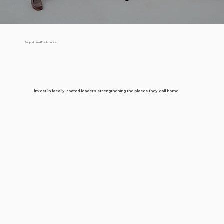
Support Lead For America
Invest in locally-rooted leaders strengthening the places they call home.