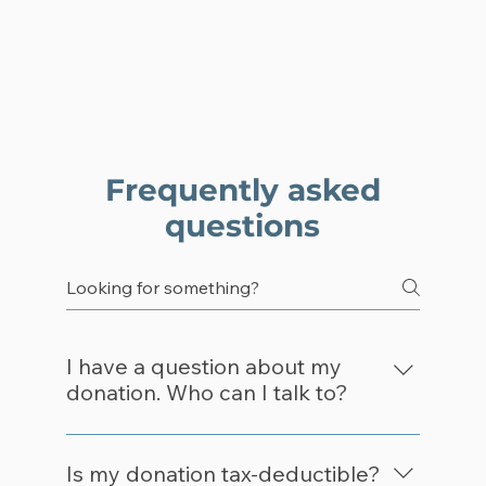
Frequently asked
questions
I have a question about my
donation. Who can I talk to?
Please email info@leadforamerica.org 
regarding your donation and inquiry and 
Is my donation tax-deductible?