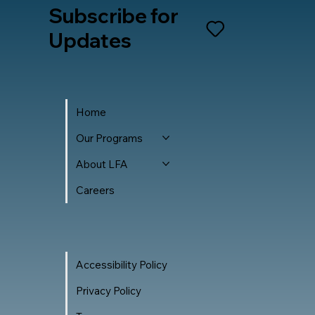
Subscribe for
Updates
Home
Our Programs
About LFA
Careers
Accessibility Policy
Privacy Policy