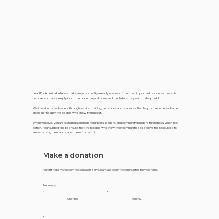
Lead For America believes that every community already has one of the most important resources it needs:
people who care deeply about the place they call home and the future they want to help build.
We invest in those leaders through service, training, networks, and resources that help communities advance
goals defined by the people who know them best.
When you give, you are standing alongside neighbors, leaders, and community builders turning local vision into
action. Your support helps ensure that the people who know their communities best have the resources to
serve, strengthen, and shape them from within.
Make a donation
Your gift helps more locally-rooted leaders serve, learn, and lead in the communities they call home.
Frequency
One time
Monthly