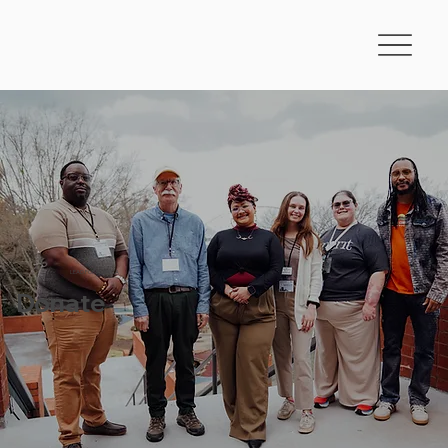
LEAD FOR AMERICA
Donate