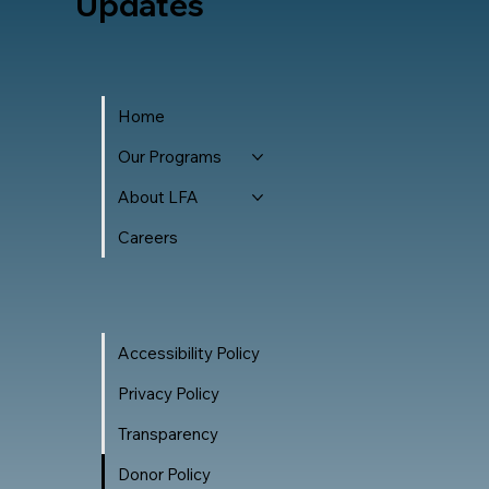
Updates
Home
Our Programs
About LFA
Careers
Accessibility Policy
Privacy Policy
Transparency
Donor Policy