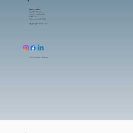
Mailing Address:
Lead For America
1100 13th Street NW
Suite 800
Washington, DC 20005
info@leadforamerica.org
© 2025 Lead For America