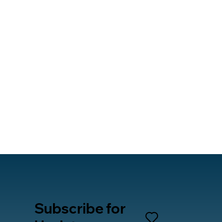
Subscribe for