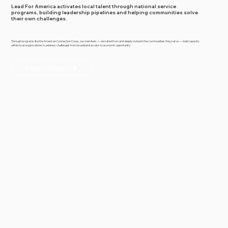
Lead For America activates local talent through national service
programs, building leadership pipelines and helping communities solve
their own challenges.
Through programs like the American Connection Corps, our members — recruited from and deeply rooted in the communities they serve — build capacity
within local organizations to address challenges from broadband access to economic opportunity.
Learn More