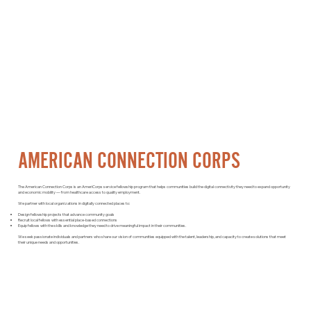
AMERICAN CONNECTION CORPS
The American Connection Corps is an AmeriCorps service fellowship program that helps communities build the digital connectivity they need to expand opportunity
and economic mobility — from healthcare access to quality employment.
We partner with local organizations in digitally connected places to:
Design fellowship projects that advance community goals
Recruit local fellows with essential place-based connections
Equip fellows with the skills and knowledge they need to drive meaningful impact in their communities.
We seek passionate individuals and partners who share our vision of communities equipped with the talent, leadership, and capacity to create solutions that meet
their unique needs and opportunities.