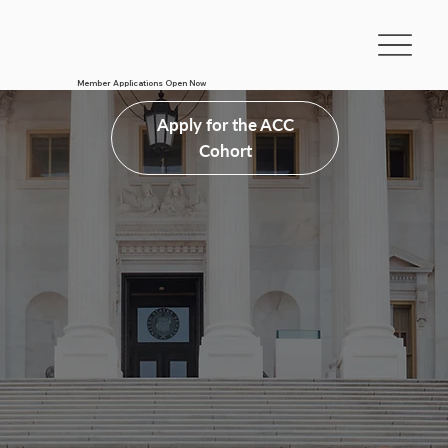
Member Applications Open Now
Apply for the ACC
Cohort