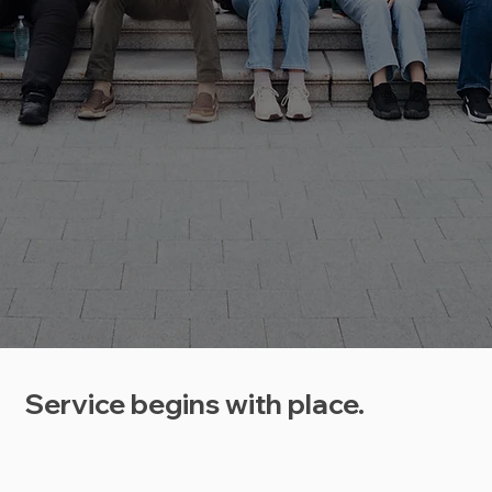
Service begins with place.