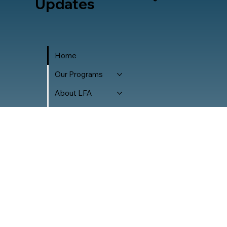
Updates
Home
Our Programs
About LFA
Careers
Accessibility Policy
Privacy Policy
Transparency
Donor Policy